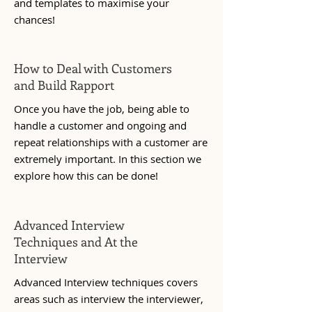
and templates to maximise your
chances!
How to Deal with Customers
and Build Rapport
Once you have the job, being able to
handle a customer and ongoing and
repeat relationships with a customer are
extremely important. In this section we
explore how this can be done!
Advanced Interview
Techniques and At the
Interview
Advanced Interview techniques covers
areas such as interview the interviewer,