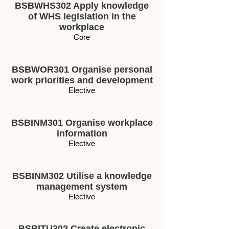
BSBWHS302 Apply knowledge
of WHS legislation in the
workplace
Core
BSBWOR301 Organise personal
work priorities and development
Elective
BSBINM301 Organise workplace
information
Elective
BSBINM302 Utilise a knowledge
management system
Elective
BSBITU302 Create electronic