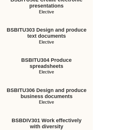
presentations
Elective
BSBITU303 Design and produce
text documents
Elective
BSBITU304 Produce
spreadsheets
Elective
BSBITU306 Design and produce
business documents
Elective
BSBDIV301 Work effectively
with diversity