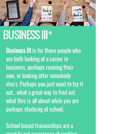
BUSINESS III*
Business III
is for those people who
are both looking at a career in
business, perhaps running their
own, or looking after somebody
else's. Perhaps you just want to try it
out... what a great way to find out
what this is all about while you are
perhaps studying at school.
School based traineeships are a