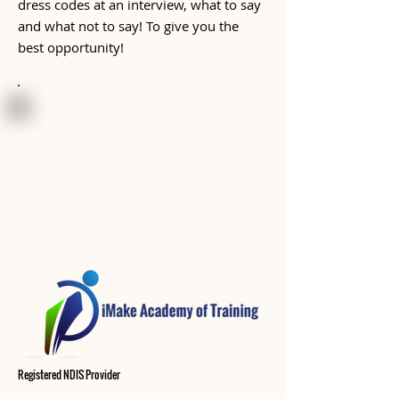
dress codes at an interview, what to say
and what not to say! To give you the
best opportunity!
Registered
NDIS
Provider