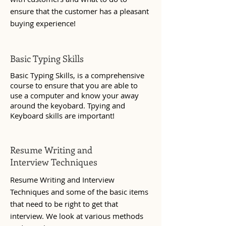
ensure that the customer has a pleasant
buying experience!
Basic Typing Skills
Basic Typing Skills, is a comprehensive
course to ensure that you are able to
use a computer and know your away
around the keyobard. Tpying and
Keyboard skills are important!
Resume Writing and
Interview Techniques
Resume Writing and Interview
Techniques and some of the basic items
that need to be right to get that
interview. We look at various methods