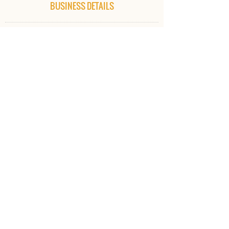
BUSINESS DETAILS
iMake Academy of Training Pty Ltd
ABN:
97 608 356 878
iMake Academy of Training Pty Ltd T/- iMake Rhythm
and Dance​
ADDRESS
Office:
34 Norton Sands Drive
Redbank Plains QLD 4301
CONTACT US