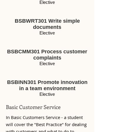
Elective
BSBWRT301 Write simple
documents
Elective
BSBCMM301 Process customer
complaints
Elective
BSBINN301 Promote innovation
in a team environment
Elective
Basic Customer Service
In Basic Customers Service - a student
will cover the "Best Practice" for dealing
with customers and what to do to