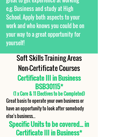
great to get experience at working
e.g. Business and study at High
School. Apply both aspects to your
work and who knows you could be on
your way to a great opportunity for
yourself!
Soft Skills Training Areas
Non-Certificate Courses
Certificate III in Business
BSB30115*
(1 x Core & 11 Electives to be Completed)
Great basis to operate your own business or
have an opportunity to look after somebody
else's business...
Specific Units to be covered... in
Certificate III in Business*