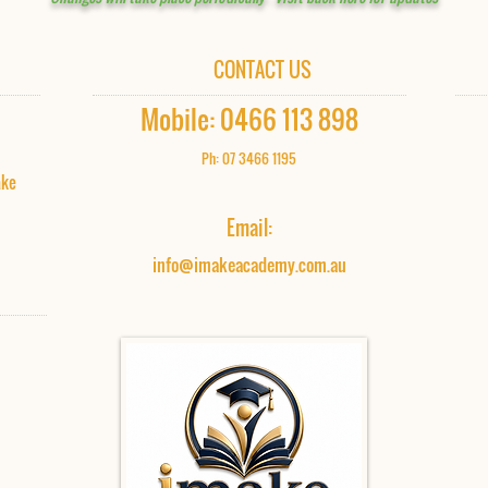
CONTACT US
Mobile: 0466 113 898​
Ph: 07 3466 1195
ake
Email:
info@imakeacademy.com.au