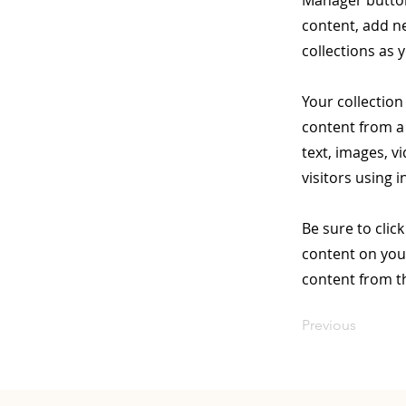
Manager button
content, add n
collections as 
Your collection
content from a 
text, images, v
visitors using 
Be sure to clic
content on your
content from the
Previous