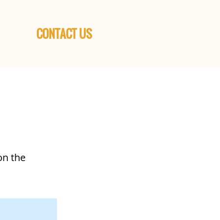
CONTACT US
on the