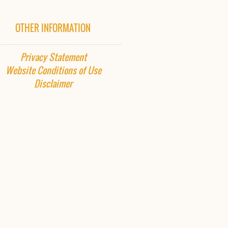
OTHER INFORMATION
Privacy Statement
Website
Conditions of Use
Disclaimer