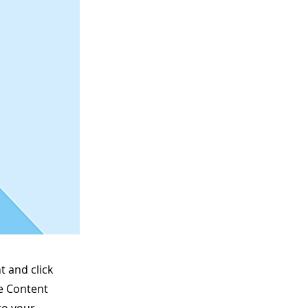
t and click
he Content