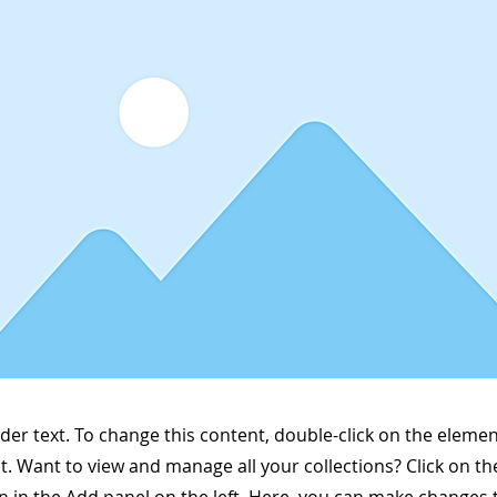
lder text. To change this content, double-click on the elemen
. Want to view and manage all your collections? Click on t