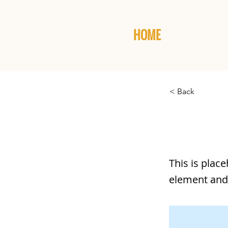
HOME
< Back
This is
This is plac
element and