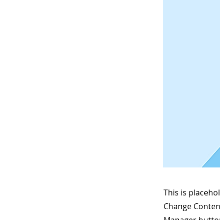
This is placeho
Change Content