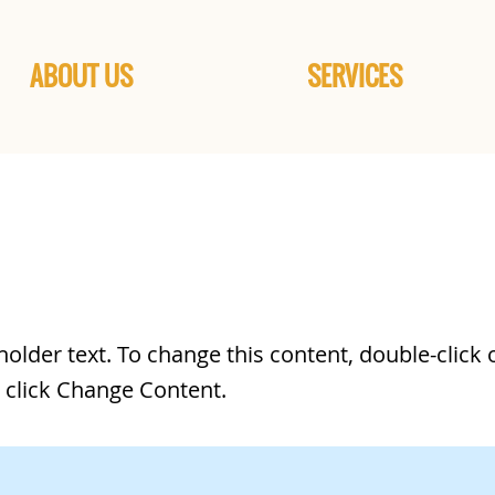
ABOUT US
SERVICES
 a Title 02
eholder text. To change this content, double-click 
 click Change Content.