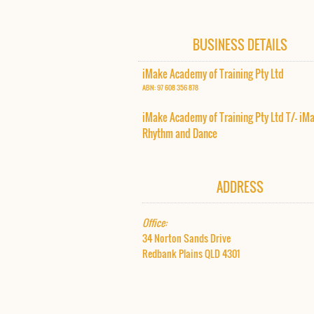
BUSINESS DETAILS
iMake Academy of Training Pty Ltd
ABN: 97 608 356 878
iMake Academy of Training Pty Ltd T/- iM
Rhythm and Dance​
ADDRESS
Office:
34 Norton Sands Drive
Redbank Plains QLD 4301