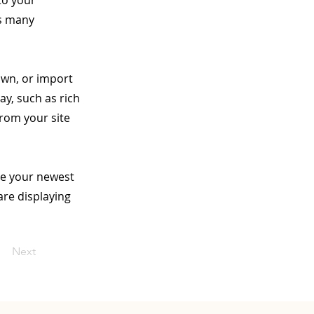
to your
as many
 own, or import
ay, such as rich
from your site
see your newest
are displaying
Next