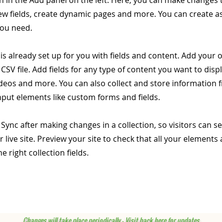
 in the Add panel on the left. Here, you can make changes 
ew fields, create dynamic pages and more. You can create 
you need.
 is already set up for you with fields and content. Add your
CSV file. Add fields for any type of content you want to displ
ideos and more. You can also collect and store information 
input elements like custom forms and fields.
k Sync after making changes in a collection, so visitors can 
 live site. Preview your site to check that all your elements 
 right collection fields.
Changes will take place periodically - Visit back here for updates