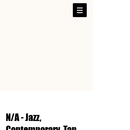
N/A - Jazz,
Contemporary, Tap