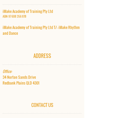
iMake Academy of Training Pty Ltd
ABN:
97 608 356 878
iMake Academy of Training Pty Ltd T/- iMake Rhythm
and Dance​
ADDRESS
Office:
34 Norton Sands Drive
Redbank Plains QLD 4301
CONTACT US