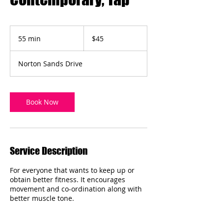
45
Australian
55 min
5
$45
dollars
5
m
Norton Sands Drive
i
n
Book Now
Service Description
For everyone that wants to keep up or
obtain better fitness. It encourages
movement and co-ordination along with
better muscle tone.