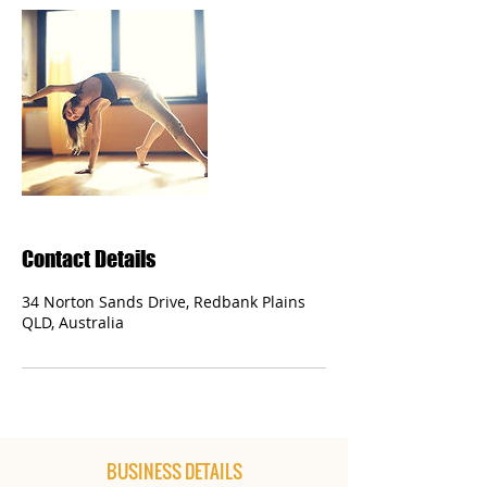
Contact Details
34 Norton Sands Drive, Redbank Plains
QLD, Australia
BUSINESS DETAILS