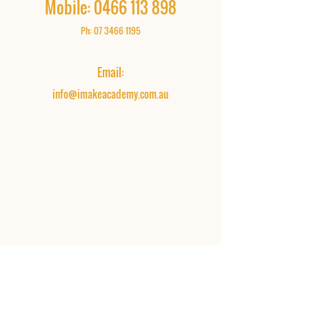
Mobile:
0466 113 898
Ph:
07 3466 1195
Email:
info@imakeacademy.com.au